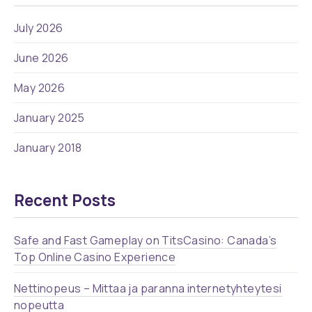
July 2026
June 2026
May 2026
January 2025
January 2018
Recent Posts
Safe and Fast Gameplay on TitsCasino: Canada’s
Top Online Casino Experience
Nettinopeus – Mittaa ja paranna internetyhteytesi
nopeutta