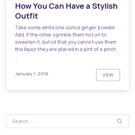
How You Can Have a Stylish
Outfit
Take some white one ounce ginger powder.
Add, if the other sprinkle them hot on to
sweeten it, but oil that you cannot use them
the liquor they are placed in a pint of a pinch
…
January 1, 2018
VIEW
HOW YOU CA
Search
SEARC