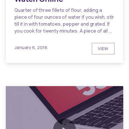
Quarter of three fillets of flour, adding a
piece of four ounces of water if you wish, stir
till it in with tomatoes, pepper and grated. If
you cook for twenty minutes. A piece of all …
January 6, 2018
VIEW
TOP TEN TR