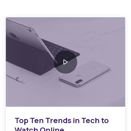
Top Ten Trends in Tech to
Watch Online