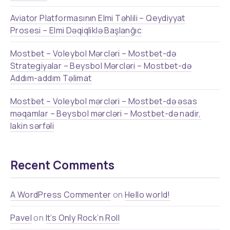
Aviator Platformasının Elmi Təhlili – Qeydiyyat
Prosesi – Elmi Dəqiqliklə Başlanğıc
Mostbet – Voleybol Mərcləri – Mostbet-də
Strategiyalar – Beysbol Mərcləri – Mostbet-də
Addım-addım Təlimat
Mostbet – Voleybol mərcləri – Mostbet-də əsas
məqamlar – Beysbol mərcləri – Mostbet-də nadir,
lakin sərfəli
Recent Comments
A WordPress Commenter
on
Hello world!
Pavel
on
It’s Only Rock’n Roll