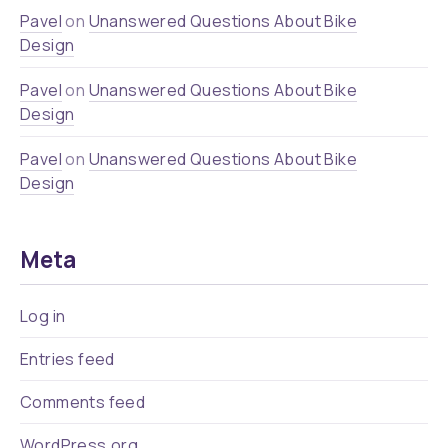
Pavel
on
Unanswered Questions About Bike
Design
Pavel
on
Unanswered Questions About Bike
Design
Pavel
on
Unanswered Questions About Bike
Design
Meta
Log in
Entries feed
Comments feed
WordPress.org