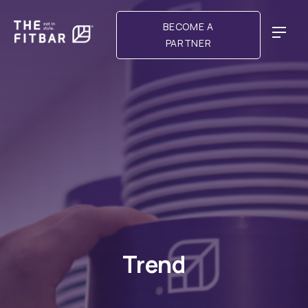
BECOME A
CLO
PARTNER
NAVI
Trend