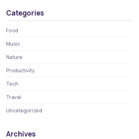
Categories
Food
Music
Nature
Productivity
Tech
Travel
Uncategorized
Archives