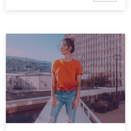
PREVIOUS
NEX