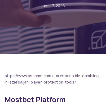
June 17, 2026
https://www.ascoms.com.au/responsible-gambling-
in-azerbaijan-player-protection-tools/
Mostbet Platform