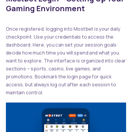
Gaming Environment
Once registered, logging into Mostbet is your daily
checkpoint. Use your credentials to access the
dashboard. Here, you can set your session goals:
decide how much time you will spend and what you
want to explore. The interface is organized into clear
sections – sports, casino, live games, and
promotions. Bookmark the login page for quick
access, but always log out after each session to
maintain control.