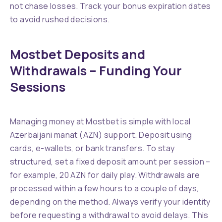
not chase losses. Track your bonus expiration dates
to avoid rushed decisions.
Mostbet Deposits and
Withdrawals – Funding Your
Sessions
Managing money at Mostbet is simple with local
Azerbaijani manat (AZN) support. Deposit using
cards, e-wallets, or bank transfers. To stay
structured, set a fixed deposit amount per session –
for example, 20 AZN for daily play. Withdrawals are
processed within a few hours to a couple of days,
depending on the method. Always verify your identity
before requesting a withdrawal to avoid delays. This