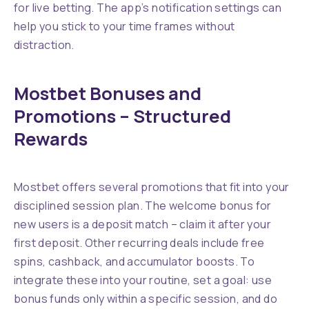
for live betting. The app’s notification settings can
help you stick to your time frames without
distraction.
Mostbet Bonuses and
Promotions – Structured
Rewards
PREVIOUS
NEX
Mostbet offers several promotions that fit into your
disciplined session plan. The welcome bonus for
new users is a deposit match – claim it after your
first deposit. Other recurring deals include free
spins, cashback, and accumulator boosts. To
integrate these into your routine, set a goal: use
bonus funds only within a specific session, and do