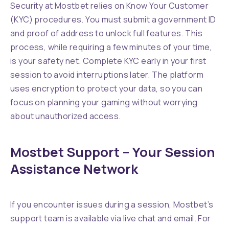
Security at Mostbet relies on Know Your Customer
(KYC) procedures. You must submit a government ID
and proof of address to unlock full features. This
process, while requiring a few minutes of your time,
is your safety net. Complete KYC early in your first
session to avoid interruptions later. The platform
uses encryption to protect your data, so you can
focus on planning your gaming without worrying
about unauthorized access.
Mostbet Support – Your Session
Assistance Network
If you encounter issues during a session, Mostbet’s
support team is available via live chat and email. For