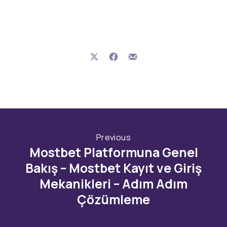
Share on X
Share on Facebook
Share by Email
Previous
Mostbet Platformuna Genel
Bakış – Mostbet Kayıt ve Giriş
Mekanikleri – Adım Adım
Çözümleme