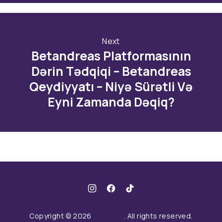
Next
Betandreas Platformasının
Dərin Tədqiqi – Betandreas
Qeydiyyatı – Niyə Sürətli Və
Eyni Zamanda Dəqiq?
New Window
New Window
New Window
Copyright © 2026
thefitbar
. All rights reserved.