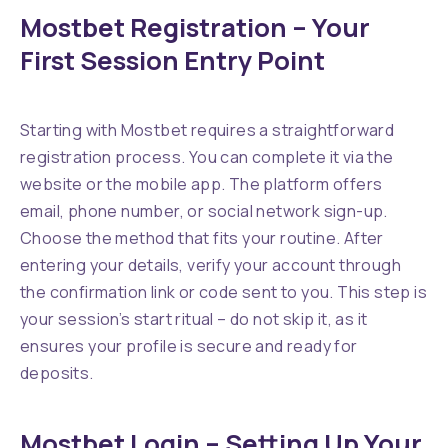
Mostbet Registration – Your
First Session Entry Point
Starting with Mostbet requires a straightforward
registration process. You can complete it via the
website or the mobile app. The platform offers
email, phone number, or social network sign-up.
Choose the method that fits your routine. After
entering your details, verify your account through
the confirmation link or code sent to you. This step is
your session’s start ritual – do not skip it, as it
ensures your profile is secure and ready for
deposits.
Mostbet Login – Setting Up Your