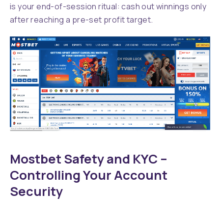
is your end-of-session ritual: cash out winnings only
after reaching a pre-set profit target.
Mostbet Safety and KYC –
Controlling Your Account
Security