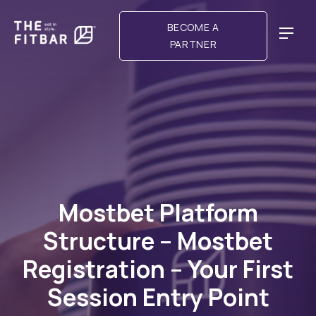
BECOME A
CLO
PARTNER
NAVI
Mostbet Platform
Structure – Mostbet
Registration – Your First
Session Entry Point