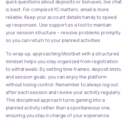
quick questions about deposits or bonuses, live chat
is best. For complex KYC matters, email is more
reliable. Keep your account details handy to speed
up responses. Use support as a tool to maintain
your session structure – resolve problems promptly
so you can return to your planned activities.
To wrap up, approaching Mostbet with a structured
mindset helps you stay organized from registration
to withdrawals. By setting time frames, deposit limits,
and session goals, you can enjoy the platform
without losing control. Remember to always log out
after each session and review your activity regularly.
This disciplined approach turns gaming into a
planned activity rather than a spontaneous one,
ensuring you stay in charge of your experience.