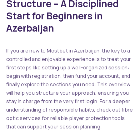
Structure – A Disciplined
Start for Beginners in
Azerbaijan
If you are new to Mostbet in Azerbaijan, the key to a
controlled and enjoyable experience is to treat your
first steps like setting up a well-organized session:
begin with registration, then fund your account, and
finally explore the sections you need. This overview
will help you structure your approach, ensuring you
stay in charge from the very first login. For a deeper
understanding of responsible habits, check out
fibre
optic services
for reliable player protection tools
that can support your session planning.