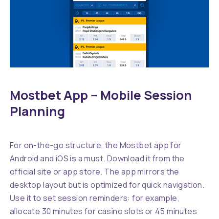
Mostbet App – Mobile Session
Planning
For on-the-go structure, the Mostbet app for
Android and iOS is a must. Download it from the
official site or app store. The app mirrors the
desktop layout but is optimized for quick navigation.
Use it to set session reminders: for example,
allocate 30 minutes for casino slots or 45 minutes